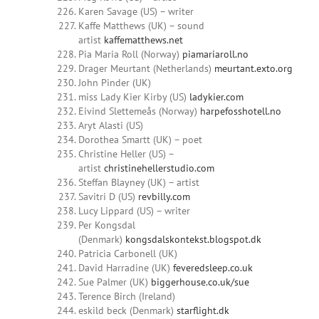
Karen Savage (US) – writer
Kaffe Matthews (UK) – sound
artist
kaffematthews.net
Pia Maria Roll (Norway)
piamariaroll.no
Drager Meurtant (Netherlands)
meurtant.exto.org
John Pinder (UK)
miss Lady Kier Kirby (US)
ladykier.com
Eivind Slettemeås (Norway)
harpefosshotell.no
Aryt Alasti (US)
Dorothea Smartt (UK) – poet
Christine Heller (US) –
artist
christinehellerstudio.com
Steffan Blayney (UK) – artist
Savitri D (US)
revbilly.com
Lucy Lippard (US) – writer
Per Kongsdal
(Denmark)
kongsdalskontekst.blogspot.dk
Patricia Carbonell (UK)
David Harradine (UK)
feveredsleep.co.uk
Sue Palmer (UK)
biggerhouse.co.uk/sue
Terence Birch (Ireland)
eskild beck (Denmark)
starflight.dk