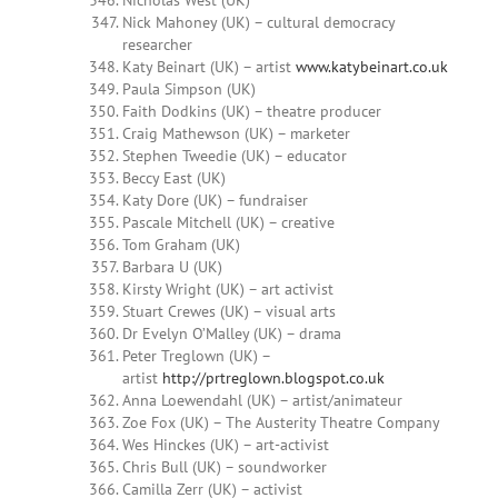
Nicholas West (UK)
Nick Mahoney (UK) – cultural democracy
researcher
Katy Beinart (UK) – artist
www.katybeinart.co.uk
Paula Simpson (UK)
Faith Dodkins (UK) – theatre producer
Craig Mathewson (UK) – marketer
Stephen Tweedie (UK) – educator
Beccy East (UK)
Katy Dore (UK) – fundraiser
Pascale Mitchell (UK) – creative
Tom Graham (UK)
Barbara U (UK)
Kirsty Wright (UK) – art activist
Stuart Crewes (UK) – visual arts
Dr Evelyn O’Malley (UK) – drama
Peter Treglown (UK) –
artist
http://prtreglown.blogspot.co.uk
Anna Loewendahl (UK) – artist/animateur
Zoe Fox (UK) – The Austerity Theatre Company
Wes Hinckes (UK) – art-activist
Chris Bull (UK) – soundworker
Camilla Zerr (UK) – activist