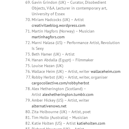
Gavin Grindon (UK) – Curator, Disobedient
Objects, V&A. Lecturer in contemporary art,
University of Essex
Miriam
Hadcocks (UK) – Artist
creativitaeblog.wordpress.com
Martin Hagfors (Norway) – Musician
martinhagfors.com
Marni Halasa
(US) – Performance Artist, Revolution
Is Sexy
Beth Hamer (UK) – Artist
Hanan Abdalla (Egypt) – Filmmaker
Louise
Hazan (UK)
Wallace Heim
(UK) – Artist, writer
wallaceheim.com
Robby Herbst
(UK) – Artist, writer, organiser
cargocollective.com/robbyherbst
Alex Hetherington (Scotland) –
Artist
alexhetherington.tumblr.com
Amber
Hickey
(US) – Artist, writer
alternativenows.net
Zita Holbourne (UK) – Artist, poet
Tim Hollo (Australia) – Musician
Katie Holten (US) – Artist
katieholten.com