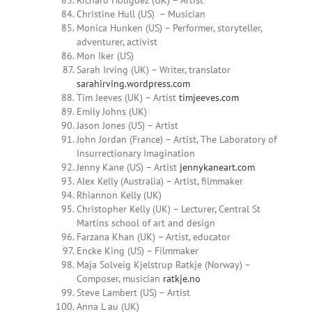
Richard Houguez (UK) – Artist
Christine Hull (US) – Musician
Monica Hunken (US) – Performer, storyteller,
adventurer, activist
Mon Iker (US)
Sarah
Irving
(UK) – Writer, translator
sarahirving.wordpress.com
Tim Jeeves (UK) – Artist
timjeeves.com
Emily Johns (UK)
Jason Jones (US) – Artist
John Jordan (France) – Artist, The Laboratory of
Insurrectionary Imagination
Jenny Kane (US) – Artist
jennykaneart.com
Alex Kelly (Australia) – Artist, filmmaker
Rhiannon Kelly (UK)
Christopher Kelly (UK) – Lecturer, Central St
Martins school of art and design
Farzana Khan
(UK) – Artist, educator
Encke King (US) – Filmmaker
Maja Solveig Kjelstrup Ratkje (Norway) –
Composer, musician
ratkje.no
Steve Lambert (US) – Artist
Anna L
au (UK)