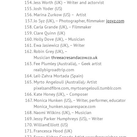
Jess Worth (UK) – Writer and actorvist
Josh Yoder (US)
Marina Zurkow (US) – Artist
Jo Syz (UK), – Photographer, filmmaker
josyz.com
Carla Grande (UK), – Filmmaker
Clare Quinn (UK)
Holly Dove (UK), – Musician
Ewa Jasiewicz (UK), – Writer
Robin Grey (UK), –
Musician
threeacresandacow.co.uk
Fee Plumley (Australia), – Geek artist
reallybigroadtrip.com
Leil-Zahra Mortada (Spain)
Myrto Angelouli (Australia),- Artist
pixelsandfibre.com, myrtoangelouli.tumblr.com
Kate Honey (UK), – Composer
Monica Hunken (US), – Writer, performer, educator
Monica_hunken.squarespace.com
Naomi Wilkins (UK), – Musician
Jessy Parker Humphreys (US), – Writer
WilliamElliott (US)
Francesca Hood (UK)