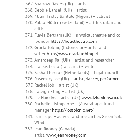
Sparrow Davies (UK) – artist
Debbie Lansell (UK) – artist
Nbani Friday Barilule (Nigeria) – activist
Pablo Müller (Switzerland) – art historian and
critic
Flavia Bertram (UK) – physical theatre and co-
founder
https://hoaxtheatre.com
Gracia Tobing (Indonesia) – artist and
writer
http://www.graciatobing.id
Amardeep Rai (UK) – artist and researcher
Fransis Festo (Tanzania) – writer
Sasha Theroux (Netherlands) – legal council
Rosemary Lee (UK) –
artist, dancer, performer
Rachel Job – artist (UK)
Haleigh Kling – artist (UK)
Liz Hankins – artist (UK)
www.lizhankins.co.uk
Rochelle Livingstone – (Australia) cultural
manager
https://lostpicnic.net/
Lon Hope – activist and researcher, Green Solar
Wind
Jean Rooney (Canada) –
artist,
www.jeanrooney.com