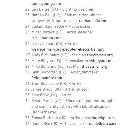
toddayoung.com
Ben Bailes (UK) – Lighting designer
Nathan Ball (UK) – Folk musician, singer-
songwriter & guitar maker
nathanball.com
Stefani Bardin (US) – Media maker
Micah
Bazant
(US) – Artist, designer
micahbazant.com
Becky
Beinart
(UK) – Artist
weareprimary.org/people/rebecca-beinart
Andy
Bichlbaum (US) – Yes Man
theyesmen.org
Mary Billyou
(US) – Filmmaker
marybillyou.com
Mike Bonanno (US),
Yes Man
theyesmen.org
Leah Borromeo (UK) – Artist, filmmaker
fryingpanfire.com
Thor Boylesque (UK) – Artist
James Brady (UK) – Artist, curator
Alex Brew (UK) – Artist
Bryan
Parras
(US) – Filmmaker and photographer
and community activist with Librotraficante /
HighTechAztec
Emma
Burleigh (UK) – Artist
emmaburleigh.com
Daniel
Bye (UK) – Theatre maker
danielbye.co.uk