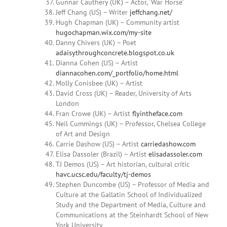
Gunnar Cauthery (UK) – Actor, ‘War Horse’
Jeff Chang (US) – Writer
jeffchang.net/
Hugh Chapman (UK) – Community artist
hugochapman.wix.com/my-site
Danny
Chivers (UK) – Poet
adaisythroughconcrete.blogspot.co.uk
Dianna
Cohen
(US) – Artist
diannacohen.com/_portfolio/home.html
Molly Conisbee (UK) – Artist
David Cross (UK) – Reader, University of Arts
London
Fran Crowe (UK) – Artist
flyintheface.com
Neil Cummings (UK) – Professor, Chelsea College
of Art and Design
Carrie Dashow (US) – Artist
carriedashow.com
Elisa Dassoler
(Brazil) – Artist
elisadassoler.com
TJ Demos (US) – Art historian, cultural critic
havc.ucsc.edu/faculty/tj-demos
Stephen Duncombe (US) – Professor of Media and
Culture at the Gallatin School of Individualized
Study and the Department of Media, Culture and
Communications at the Steinhardt School of New
York University