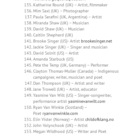
Katharine Round (UK) – Artist, filmmaker
Mim Saxl (UK) – Photographer
Paula Serafini (UK, Argentina) – Artist
Miranda Shaw (UK) – Musician
David Shaw (UK) – Musician
Caitlin Shepherd (UK)
Brooke Singer (US)- Artist
brookesinger.net
Jackie Singer (UK) – Singer and musician
David Solnit (US) – Artist
Amanda Starbuck (US)
Pete the Temp (UK, Germany) – Performer
Clayton Thomas-Muller (Canada) – Indigenous
campaigner, writer, musician and poet
Dan Thompson (UK) – Artist and writer
Jane Trowell (UK) – Artist, educator
Yasmine Van Wilt (US) – Singer-songwriter,
performance artist
yasminevanwilt.com
Ryan Van Winkle (Scotland) –
Poet
ryanvanwinkle.com
Elin Vister (Norway) – Artist
childofklang.no
John Volynchook (UK) – Artist
Megan
Wildhood
(US) – Writer and Poet