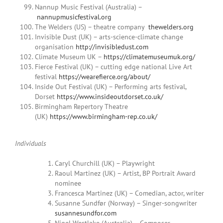
Nannup Music Festival (Australia) –
nannupmusicfestival.org
The Welders (US) – theatre company
thewelders.org
Invisible Dust (UK) – arts-science-climate change
organisation
http://invisibledust.com
Climate Museum UK –
https://climatemuseumuk.org/
Fierce Festival (UK) – cutting edge national Live Art
festival
https://wearefierce.org/about/
Inside Out Festival (UK) – Performing arts festival,
Dorset
https://www.insideoutdorset.co.uk/
Birmingham Repertory Theatre
(UK)
https://www.birmingham-rep.co.uk/
Individuals
Caryl Churchill (UK) – Playwright
Raoul Martinez (UK) – Artist, BP Portrait Award
nominee
Francesca Martinez (UK) – Comedian, actor, writer
Susanne Sundfør (Norway) – Singer-songwriter
susannesundfor.com