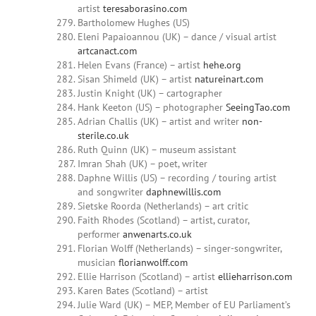
artist
teresaborasino.com
Bartholomew Hughes (US)
Eleni Papaioannou (UK) – dance / visual artist
artcanact.com
Helen Evans (France) – artist
hehe.org
Sisan Shimeld (UK) – artist
natureinart.com
Justin Knight (UK) – cartographer
Hank Keeton (US) – photographer
SeeingTao.com
Adrian Challis (UK) – artist and writer
non-
sterile.co.uk
Ruth Quinn (UK) – museum assistant
Imran Shah (UK) – poet, writer
Daphne Willis (US) – recording / touring artist
and songwriter
daphnewillis.com
Sietske Roorda (Netherlands) – art critic
Faith Rhodes (Scotland) – artist, curator,
performer
anwenarts.co.uk
Florian Wolff (Netherlands) – singer-songwriter,
musician
florianwolff.com
Ellie Harrison (Scotland) – artist
ellieharrison.com
Karen Bates (Scotland) – artist
Julie Ward (UK) – MEP, Member of EU Parliament’s