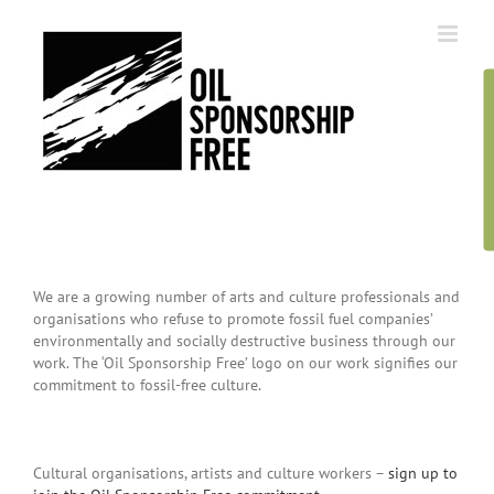
Skip
to
content
We are a growing number of arts and culture professionals and
organisations who refuse to promote fossil fuel companies’
environmentally and socially destructive business through our
work. The ‘Oil Sponsorship Free’ logo on our work signifies our
commitment to fossil-free culture.
Cultural organisations, artists and culture workers –
sign up to