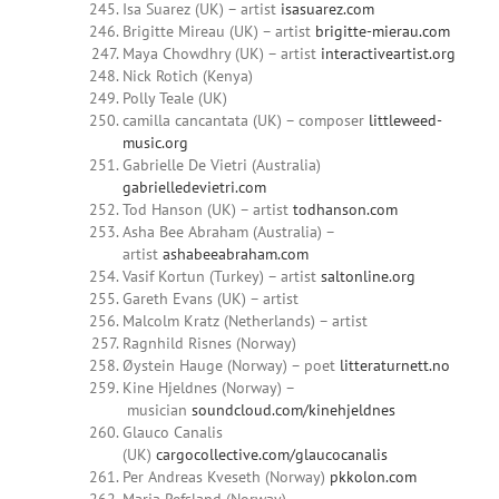
Isa Suarez (UK) – artist
isasuarez.com
Brigitte Mireau (UK) – artist
brigitte-mierau.com
Maya Chowdhry (UK) – artist
interactiveartist.org
Nick Rotich (Kenya)
Polly Teale (UK)
camilla cancantata (UK) – composer
littleweed-
music.org
Gabrielle De Vietri (Australia)
gabrielledevietri.com
Tod Hanson (UK) – artist
todhanson.com
Asha Bee Abraham (Australia) –
artist
ashabeeabraham.com
Vasif Kortun (Turkey) – artist
saltonline.org
Gareth Evans (UK) – artist
Malcolm Kratz (Netherlands) – artist
Ragnhild Risnes (Norway)
Øystein Hauge (Norway) – poet
litteraturnett.no
Kine Hjeldnes (Norway) –
musician
soundcloud.com/kinehjeldnes
Glauco Canalis
(UK)
cargocollective.com/glaucocanalis
Per Andreas Kveseth (Norway)
pkkolon.com