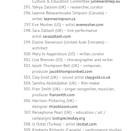
Culture & Education Committee
juliewardmep.eu
Yahya Zaloom (UK) – researcher, curator
Leanne Betasamosake Simpson (Canada) –
writer
leannesimpson.ca
Eve Mosher (US) – artist
evemosher.com
Sara Zaltash (UK) – live performance
artist
sarazaltash.com
Elaine Stevenson (United Arab Emirates) –
architect
Mary Jo Aagerstoun (US) – writer, curator
Lise Brenner (US) – choreographer and writer
Jacob Thompson-Bell (UK) – composer,
producer
jacobthompsonbell.com
Clay Gold (UK) – sound artist
claygold.co.uk
Samiha Abdeldjebar (UK) – film-maker
Fran Smith (UK) – singer-songwriter, musician,
producer
fransmith.com
Harrison Pickering (UK) –
designer
rhizobloom.com
Persephone Pearl (UK) – education / art /
campaigns
lostspeciesday.org
Iz Oztat (Turkey) – artist
izoztat.com
Kimberly Richards (Canada) – performance studies