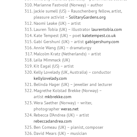
Marianne Fastvold (Norway) – author
jackie sumell (US) – Rauschenberg fellow, artist,
pleasure activist –
SolitaryGardens.org
Naomi Leake (UK) – artist
Lauren Tobia (UK) – illustrator
laurentobia.com
Kate Tempest (UK) – poet
katetempest.co.uk
Gabi Gershuni (UK) – artist
gabigershuny.com
Annie Wang (UK) – dramaturgy
Malcolm Kratz (Netherlands) – artist
Leila Mimmack (UK)
Kit Eagal (US) – artist
Kelly Lovelady (UK, Australia) – conductor
kellylovelady.com
Belinda Hager (UK) – jeweller and lecturer
Magrethe Kolstad Brekke (Norway) –
artist
mkbrekke.com
Wera Saether (Norway) – writer,
photographer
weras.net
Rebecca D’Andrea (UK) – artist
rebeccadandrea.com
Ben Comeau (UK) – pianist, composer
David Mears (UK) – musician