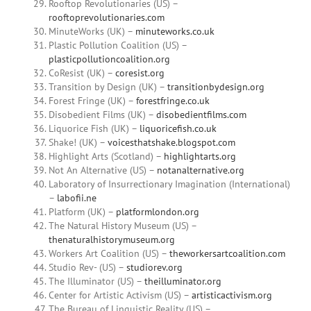
Rooftop Revolutionaries (US) –
rooftoprevolutionaries.com
MinuteWorks (UK) –
minuteworks.co.uk
Plastic Pollution Coalition (US) –
plasticpollutioncoalition.org
CoResist (UK) –
coresist.org
Transition by Design (UK) –
transitionbydesign.org
Forest Fringe (UK) –
forestfringe.co.uk
Disobedient Films (UK) –
disobedientfilms.com
Liquorice Fish (UK) –
liquoricefish.co.uk
Shake! (UK) –
voicesthatshake.blogspot.com
Highlight Arts (Scotland) –
highlightarts.org
Not An Alternative (US) –
notanalternative.org
Laboratory of Insurrectionary Imagination (International)
–
labofii.ne
Platform (UK) –
platformlondon.org
The Natural History Museum (US) –
thenaturalhistorymuseum.org
Workers Art Coalition (US) –
theworkersartcoalition.com
Studio Rev- (US) –
studiorev.org
The Illuminator (US) –
theilluminator.org
Center for Artistic Activism (US) –
artisticactivism.org
The Bureau of Linguistic Reality (US) –