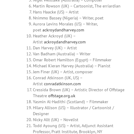
Nigel Westlake (Australia) – Composer
Martin
Rowson (UK) – Cartoonist, The erriardian
Hans Haacke (US) – Artist
Nnimmo Bassey (Nigeria) – Writer, poet
Aurora
Levins Morales
(US) –
Writer,
poet
ackroydandharvey.com
Heather Ackroyd (UK) –
Artist
ackroydandharvey.com
Dan Harvey (UK) – Artist
Van Badham (Australia) – Writer
Omar
Robert Hamilton (Egypt) – Filmmaker
Michael Kieran Harvey (Australia) – Pianist
Jem Finer (UK) – Artist, composer
Conrad Atkinson (UK, US) –
Artist
conradatkinson.com
Cressida Brown (UK) – Artistic Director of Offstage
Theatre
offstage.org.uk
Yasmin Al-Hadithi (Scotland) – Filmmaker
Hilary
Allison (US) – Illustrator / Cartoonist /
Designer
Nicky Allt (UK) – Novelist
Todd Ayoung
(US) – Artist, Adjunct Assistant
Professor, Pratt Institute, Brooklyn, NY