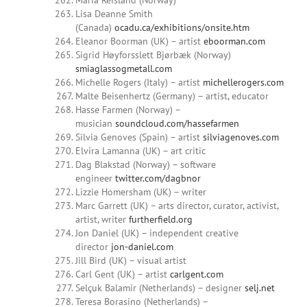
Maria Refsland (Norway)
Lisa Deanne Smith
(Canada)
ocadu.ca/exhibitions/onsite.htm
Eleanor Boorman (UK) – artist
eboorman.com
Sigrid Høyforsslett Bjørbæk (Norway)
smiaglassogmetall.com
Michelle Rogers (Italy) – artist
michellerogers.com
Malte Beisenhertz (Germany) – artist, educator
Hasse Farmen (Norway) –
musician
soundcloud.com/hassefarmen
Silvia Genoves (Spain) – artist
silviagenoves.com
Elvira Lamanna (UK) – art critic
Dag Blakstad (Norway) – software
engineer
twitter.com/dagbnor
Lizzie Homersham (UK) – writer
Marc Garrett (UK) – arts director, curator, activist,
artist, writer
furtherfield.org
Jon Daniel (UK) – independent creative
director
jon-daniel.com
Jill Bird (UK) – visual artist
Carl Gent (UK) – artist
carlgent.com
Selçuk Balamir (Netherlands) – designer
selj.net
Teresa Borasino (Netherlands) –