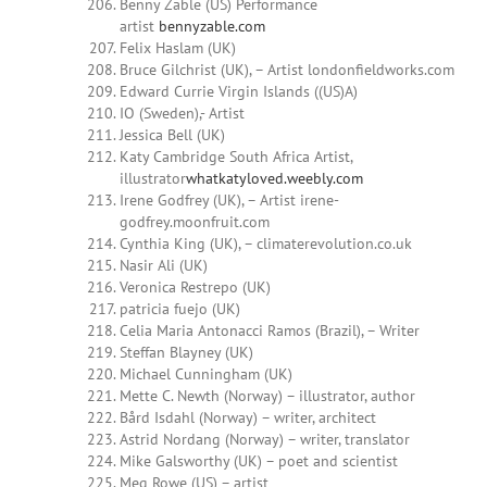
Benny Zable (US) Performance
artist
bennyzable.com
Felix Haslam (UK)
Bruce Gilchrist (UK), – Artist londonfieldworks.com
Edward Currie Virgin Islands ((US)A)
IO (Sweden),- Artist
Jessica Bell (UK)
Katy Cambridge South Africa Artist,
illustrator
whatkatyloved.weebly.com
Irene Godfrey (UK), – Artist irene-
godfrey.moonfruit.com
Cynthia King (UK), – climaterevolution.co.uk
Nasir Ali (UK)
Veronica Restrepo (UK)
patricia fuejo (UK)
Celia Maria Antonacci Ramos (Brazil), – Writer
Steffan Blayney (UK)
Michael Cunningham (UK)
Mette C. Newth (Norway) – illustrator, author
Bård Isdahl (Norway) – writer, architect
Astrid Nordang (Norway) – writer, translator
Mike Galsworthy (UK) – poet and scientist
Meg Rowe (US) – artist