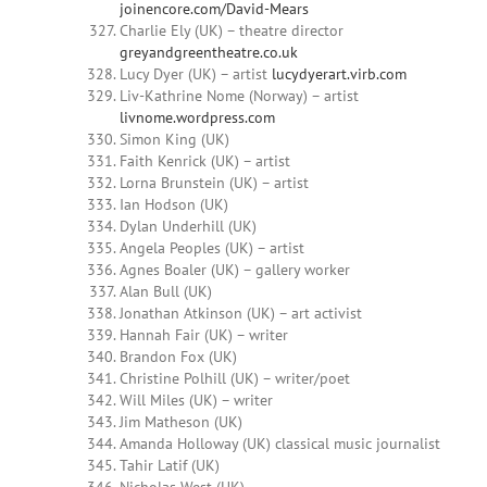
joinencore.com/David-Mears
Charlie Ely (UK) – theatre director
greyandgreentheatre.co.uk
Lucy Dyer (UK) – artist
lucydyerart.virb.com
Liv-Kathrine Nome (Norway) – artist
livnome.wordpress.com
Simon King (UK)
Faith Kenrick (UK) – artist
Lorna Brunstein (UK) – artist
Ian Hodson (UK)
Dylan Underhill (UK)
Angela Peoples (UK) – artist
Agnes Boaler (UK) – gallery worker
Alan Bull (UK)
Jonathan Atkinson (UK) – art activist
Hannah Fair (UK) – writer
Brandon Fox (UK)
Christine Polhill (UK) – writer/poet
Will Miles (UK) – writer
Jim Matheson (UK)
Amanda Holloway (UK) classical music journalist
Tahir Latif (UK)