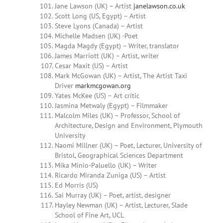
Jane Lawson (UK) – Artist
janelawson.co.uk
Scott Long (US, Egypt) – Artist
Steve Lyons (Canada) – Artist
Michelle Madsen (UK) -Poet
Magda
Magdy
(Egypt) – Writer, translator
James
Marriott (UK) – Artist, writer
Cesar Maxit (US) – Artist
Mark McGowan (UK) – Artist, The Artist Taxi
Driver
markmcgowan.org
Yates McKee (US) – Art critic
Jasmina Metwaly (Egypt) – Filmmaker
Malcolm Miles (UK) – Professor, School of
Architecture, Design and Environment, Plymouth
University
Naomi Millner
(UK) – Poet, Lecturer, University of
Bristol, Geographical Sciences Department
Mika Minio-Paluello (UK) – Writer
Ricardo
Miranda Zuniga
(US) – Artist
Ed Morris (US)
Sai Murray (UK) – Poet, artist, designer
Hayley Newman (UK) – Artist, Lecturer, Slade
School of Fine Art, UCL