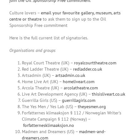
join the Oil Sponsorship Free commitment
Culture lovers –
email your favourite gallery, museum, arts
centre or theatre
to ask them to sign up to the Oil
Sponsorship Free commitment
Here is the full current list of signatories.
Organisations and groups
Royal Court Theatre (UK) –
royalcourttheatre.com
Red Ladder Theatre (UK) –
redladder.co.uk
Artsadmin (UK) –
artsadmin.co.uk
Home Live Art (UK) –
homeliveart.com
Arcola Theatre (UK) –
arcolatheatre.com
Live Art Development Agency (UK) –
thisisliveart.co.uk
Guerrilla Girls (US) –
guerrillagirls.com
The Yes Men / Yes Lab (US) –
theyesmen.org
Forfatternes klimaaksjon § 112 / Norwegian Writer’s
Climate Campaign § 112 (Norway) –
forfatternesklimaaksjon.no
Madmen and Dreamers (US) –
madmen-and-
dreamers.com