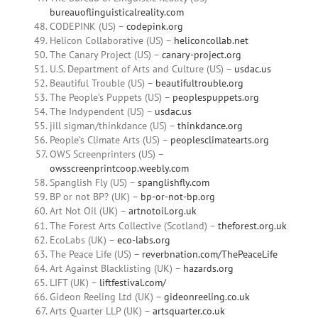
bureauoflinguisticalreality.com
CODEPINK (US) –
codepink.org
Helicon Collaborative (US) –
heliconcollab.net
The Canary Project (US) –
canary-project.org
U.S. Department of Arts and Culture (US) –
usdac.us
Beautiful Trouble (US) –
beautifultrouble.org
The People’s Puppets (US) –
peoplespuppets.org
The Indypendent (US) –
usdac.us
jill sigman/thinkdance (US) –
thinkdance.org
People’s Climate Arts (US) –
peoplesclimatearts.org
OWS Screenprinters (US) –
owsscreenprintcoop.weebly.com
Spanglish Fly (US) –
spanglishfly.com
BP or not BP? (UK) –
bp-or-not-bp.org
Art Not Oil (UK) –
artnotoil.org.uk
The Forest Arts Collective (Scotland) –
theforest.org.uk
EcoLabs (UK) –
eco-labs.org
The Peace Life (US) –
reverbnation.com/ThePeaceLife
Art Against Blacklisting (UK) –
hazards.org
LIFT (UK) –
liftfestival.com/
Gideon Reeling Ltd (UK) –
gideonreeling.co.uk
Arts Quarter LLP (UK) –
artsquarter.co.uk