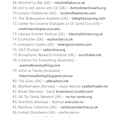
Mischief La-Bas (UK) –
mischieflabas.co.uk
dot to dot active arts CIC (UK) –
dottodotactivearts.org
London Fieldworks (UK) –
londonfieldworks.com
The Shakespeare Academy (UK) –
takephysicpomp.com
Center for Creative Ecologies at UC Santa Cruz (US) –
creativeecologies.ucsc.edu
Literary Kitchen Festival (UK) –
literarykitchen.org.uk
EcoHustler (UK) –
ecohustler.co.uk
Emergent Comms (UK) –
emergentcomms.com
SALT (Turkey) –
saltonline.org
Bicrophonic Research Institute (UK) –
sonicbikes.net
A Centre For Everything (Australia) –
acentreforeverything.com
Artist as Family (Australia) –
theartistasfamily.blogspot.com.au
The Gluts (UK) –
cafecarbon.net
Øyafestivalen (Norway) – music festival
oyafestivalen.no
Broen (Norway) – band
broenmusic.tumblr.com
UK Tar Sands Network (UK) –
no-tar-sands.org
OverOslo (Norway) – festival
overoslo.no
Rainbow Collective (UK) –
rainbowcollective.co.uk
Instant Dissidence (UK) – performance