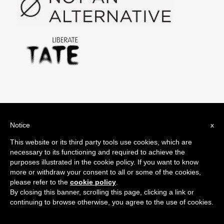
#oilsponsorshipfree Tweets
Notice
x
Search
This website or its third party tools use cookies, which are
for:
necessary to its functioning and required to achieve the
purposes illustrated in the cookie policy. If you want to know
more or withdraw your consent to all or some of the cookies,
please refer to the
cookie policy
.
By closing this banner, scrolling this page, clicking a link or
Share it!
continuing to browse otherwise, you agree to the use of cookies.