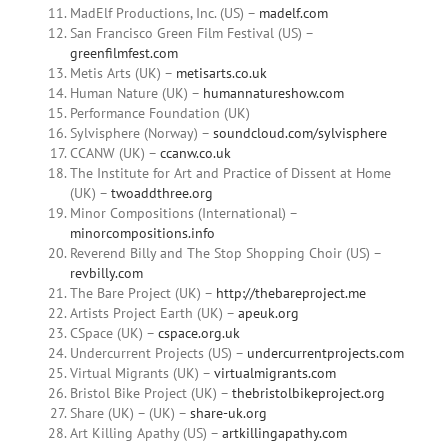
MadElf Productions, Inc. (US) –
madelf.com
San Francisco Green Film Festival (US) –
greenfilmfest.com
Metis Arts (UK) –
metisarts.co.uk
Human Nature (UK) –
humannatureshow.com
Performance Foundation (UK)
Sylvisphere (Norway) –
soundcloud.com/sylvisphere
CCANW (UK) –
ccanw.co.uk
The Institute for Art and Practice of Dissent at Home
(UK) –
twoaddthree.org
Minor Compositions (International) –
minorcompositions.info
Reverend Billy and The Stop Shopping Choir (US) –
revbilly.com
The Bare Project (UK) –
http://thebareproject.me
Artists Project Earth (UK) –
apeuk.org
CSpace (UK) –
cspace.org.uk
Undercurrent Projects (US) –
undercurrentprojects.com
Virtual Migrants (UK) –
virtualmigrants.com
Bristol Bike Project (UK) –
thebristolbikeproject.org
Share (UK) – (UK) –
share-uk.org
Art Killing Apathy (US) –
artkillingapathy.com