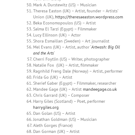
Mark A.
Durstewitz
(US) – Musician
Theresa Easton (UK) – Artist, founder – Artists’
Union (UK),
https://theresaeaston.wordpress.com
Beka Economopoulos (US) – Artist
Salma
El Tarzi (Egypt) – Filmmaker
Lucy Ellinson (UK) – Actor
Shora Esmailian (Sweden) – Art journalist
Mel Evans (UK) – Artist, author ‘
Artwash: Big Oil
and the Arts
‘
Cherri
Foytlin
(US) – Writer, photographer
Natalie Fox (UK) – Artist, filmmaker
Ragnhild Freng Dale (Norway) – Artist, performer
Frida Go (UK) – Artist
Sherief
Gaber (Egypt) – Filmmaker, researcher
Mandee Gage
(UK) – Artist
mandeegage.co.uk
Chris Garrard (UK) – Composer
Harry Giles (Scotland) – Poet, performer
harrygiles.org
Dan Golan (US) – Artist
Jonathan Goldman (US) – Musician
Aleth Gorges (France)
Dan Gorman (UK) – Artist