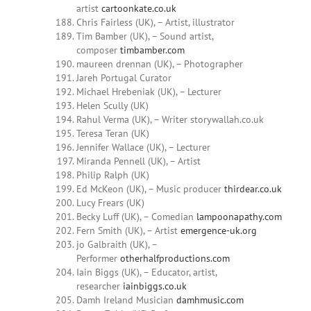
artist
cartoonkate.co.uk
Chris Fairless (UK), – Artist, illustrator
Tim Bamber (UK), – Sound artist,
composer
timbamber.com
maureen drennan (UK), – Photographer
Jareh Portugal Curator
Michael Hrebeniak (UK), – Lecturer
Helen Scully (UK)
Rahul Verma (UK), – Writer storywallah.co.uk
Teresa Teran (UK)
Jennifer Wallace (UK), – Lecturer
Miranda Pennell (UK), – Artist
Philip Ralph (UK)
Ed McKeon (UK), – Music producer
thirdear.co.uk
Lucy Frears (UK)
Becky Luff (UK), – Comedian
lampoonapathy.com
Fern Smith (UK), – Artist
emergence-uk.org
jo Galbraith (UK), –
Performer
otherhalfproductions.com
Iain Biggs (UK), – Educator, artist,
researcher
iainbiggs.co.uk
Damh Ireland Musician
damhmusic.com