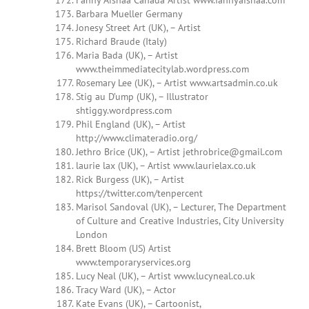
Fanny Aishaa Canada Artist www.fannyaishaa.com
Barbara Mueller Germany
Jonesy Street Art (UK), – Artist
Richard Braude (Italy)
Maria Bada (UK), – Artist
www.theimmediatecitylab.wordpress.com
Rosemary Lee (UK), – Artist www.artsadmin.co.uk
Stig au D’ump (UK), – Illustrator
shtiggy.wordpress.com
Phil England (UK), – Artist
http://www.climateradio.org/
Jethro Brice (UK), – Artist
jethrobrice@gmail.com
laurie lax (UK), – Artist www.laurielax.co.uk
Rick Burgess (UK), – Artist
https://twitter.com/tenpercent
Marisol Sandoval (UK), – Lecturer, The Department
of Culture and Creative Industries, City University
London
Brett Bloom (US) Artist
www.temporaryservices.org
Lucy Neal (UK), – Artist www.lucyneal.co.uk
Tracy Ward (UK), – Actor
Kate Evans (UK), – Cartoonist,