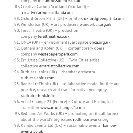
company
instantdissidence.co.uk
Creative Carbon Scotland (Scotland) –
creativecarbonscotland.com
Oxford Green Print (UK) – printers
oxfordgreenprint.com
Wunderbar (UK) – art producers
wunderbar.org.uk
Feral Theatre (UK) – production
company
feraltheatre.co.uk
ONCA (UK) – environmental art space
onca.org.uk
Oldham and Kofen (UK) – contemporary opera
company
wastepaperopera.com
Err Artist Collective (US) – Twin Cities artist
collective
errartistcollective.com
Ruthless Jabiru (UK) – chamber orchestra
ruthlessjabiru.com
Radical reThink (UK) – collaborative model for fine art
practice, research and transformative pedagogy
radicalrethink.info
Art of Change 21 (France) – Culture and Ecological
Transition
www.artofchange21.com
Red Line Art Works (UK) – promoting art (in all forms)
about the world’s big issues
redlineartworks.org
Kambe Events Ltd (UK) – sustainable events
kambe-
events.co.uk