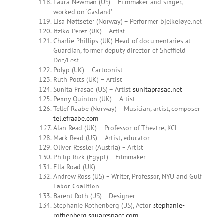
Laura Newman (US) – Filmmaker and singer,
worked on ‘Gasland’
Lisa Nøttseter (Norway) – Performer bjelkeiøye.net
Itziko Perez (UK) – Artist
Charlie Phillips (UK) Head of documentaries at
Guardian, former deputy director of Sheffield
Doc/Fest
Polyp (UK) – Cartoonist
Ruth Potts (UK) – Artist
Sunita Prasad (US) – Artist
sunitaprasad.net
Penny Quinton (UK) –
Artist
Tellef Raabe (Norway) – Musician, artist, composer
tellefraabe.com
Alan Read (UK) – Professor of Theatre, KCL
Mark Read (US) – Artist, educator
Oliver Ressler (Austria) – Artist
Philip Rizk (Egypt) – Filmmaker
Ella Road (UK)
Andrew Ross (US) –
Writer, Professor, NYU and Gulf
Labor Coalition
Barent Roth (US) – Designer
Stephanie Rothenberg (US), Actor
stephanie-
rothenberg.squarespace.com